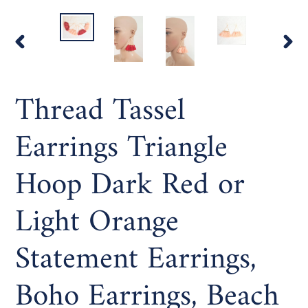
PREVIOUS
NEX
SLIDE
SLI
Thread Tassel
Earrings Triangle
Hoop Dark Red or
Light Orange
Statement Earrings,
Boho Earrings, Beach