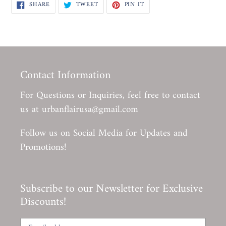
SHARE
TWEET
PIN
SHARE
TWEET
PIN IT
ON
ON
ON
FACEBOOK
TWITTER
PINTEREST
Contact Information
For Questions or Inquiries, feel free to contact
us at urbanflairusa@gmail.com
Follow us on Social Media for Updates and
Promotions!
Subscribe to our Newsletter for Exclusive
Discounts!