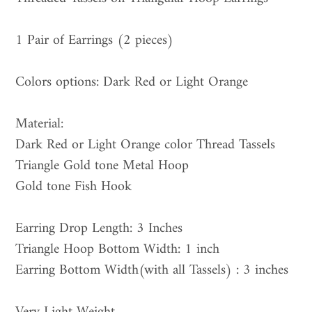
to
your
1 Pair of Earrings (2 pieces)
cart
Colors options: Dark Red or Light Orange
Material:
Dark Red or Light Orange color Thread Tassels
Triangle Gold tone Metal Hoop
Gold tone Fish Hook
Earring Drop Length: 3 Inches
Triangle Hoop Bottom Width: 1 inch
Earring Bottom Width(with all Tassels) : 3 inches