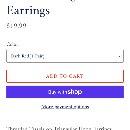
Earrings
Regular
$19.99
price
Color
ADD TO CART
More payment options
Adding
product
Threaded Tassels on Triangular Hoop Earrings