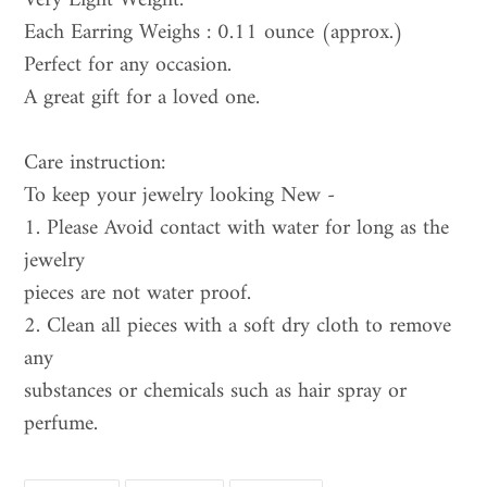
Very Light Weight.
Each Earring Weighs : 0.11 ounce (approx.)
Perfect for any occasion.
A great gift for a loved one.
Care instruction:
To keep your jewelry looking New -
1. Please Avoid contact with water for long as the
jewelry
pieces are not water proof.
2. Clean all pieces with a soft dry cloth to remove
any
substances or chemicals such as hair spray or
perfume.