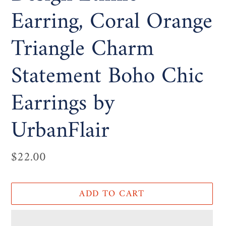
Earring, Coral Orange
Triangle Charm
Statement Boho Chic
Earrings by
UrbanFlair
Regular
$22.00
price
ADD TO CART