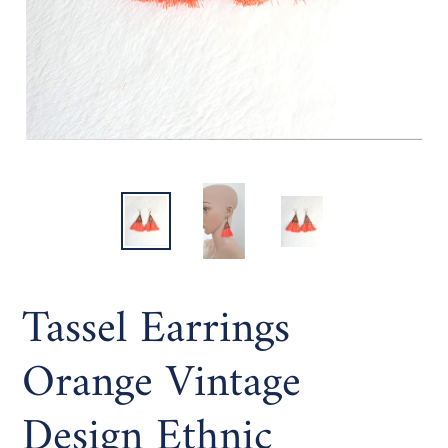
Tassel Earrings
Orange Vintage
Design Ethnic