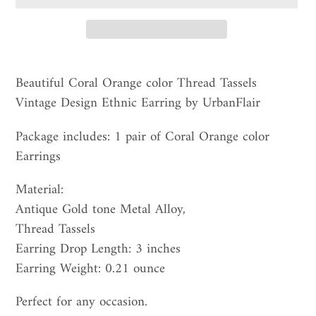
Adding
product
Beautiful Coral Orange color Thread Tassels
to
Vintage Design Ethnic Earring by UrbanFlair
your
Package includes: 1 pair of Coral Orange color
cart
Earrings
Material:
Antique Gold tone Metal Alloy,
Thread Tassels
Earring Drop Length: 3 inches
Earring Weight: 0.21 ounce
Perfect for any occasion.