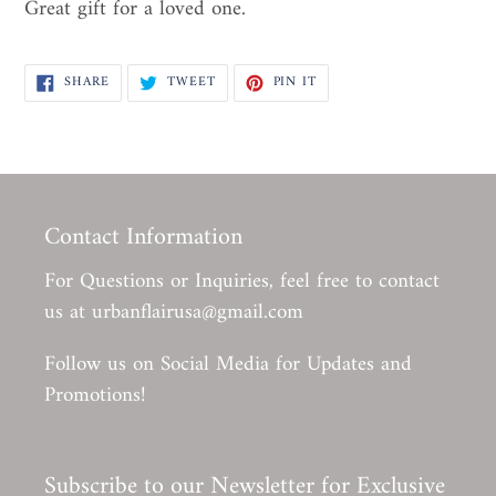
Great gift for a loved one.
SHARE
TWEET
PIN
SHARE
TWEET
PIN IT
ON
ON
ON
FACEBOOK
TWITTER
PINTEREST
Contact Information
For Questions or Inquiries, feel free to contact
us at urbanflairusa@gmail.com
Follow us on Social Media for Updates and
Promotions!
Subscribe to our Newsletter for Exclusive