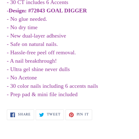
to
- 30 CT includes 6 Accents
your
-Design:
#72043 GOAL DIGGER
cart
- No glue needed.
- No dry time
- New dual-layer adhesive
- Safe on natural nails.
- Hassle-free peel off removal.
- A nail breakthrough!
- Ultra gel shine never dulls
- No Acetone
- 30 color nails including 6 accents nails
- Prep pad & mini file included
SHARE
TWEET
PIN
SHARE
TWEET
PIN IT
ON
ON
ON
FACEBOOK
TWITTER
PINTEREST