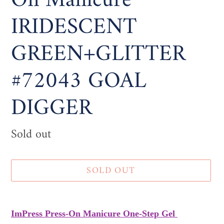
On Manicure
IRIDESCENT
GREEN+GLITTER
#72043 GOAL
DIGGER
Availability
Sold out
SOLD OUT
Adding
product
ImPress Press-On Manicure One-Step Gel