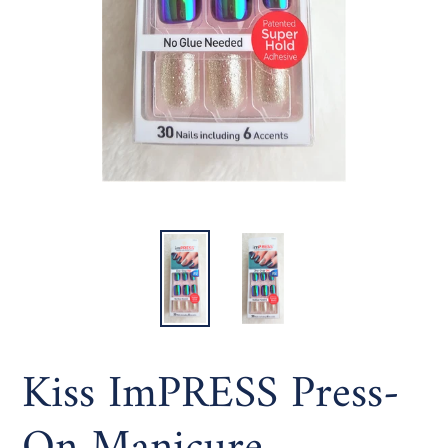
Kiss ImPRESS Press-