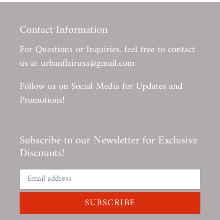
Contact Information
For Questions or Inquiries, feel free to contact
us at urbanflairusa@gmail.com
Follow us on Social Media for Updates and
Promotions!
Subscribe to our Newsletter for Exclusive
Discounts!
SUBSCRIBE