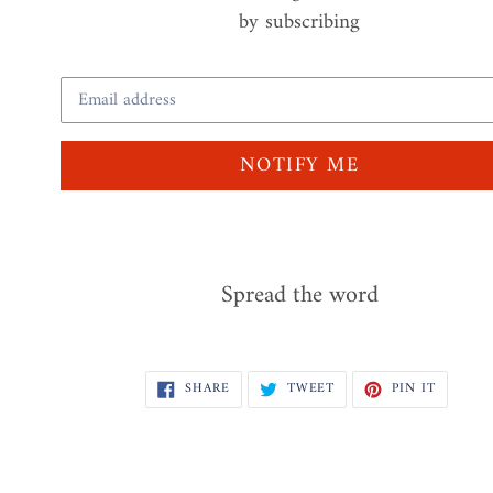
by subscribing
Email
NOTIFY ME
Spread the word
SHARE
TWEET
PIN
SHARE
TWEET
PIN IT
ON
ON
ON
FACEBOOK
TWITTER
PINTER