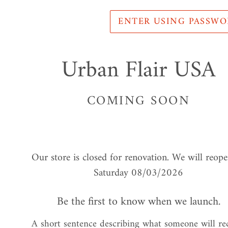
ENTER USING PASSW
Urban Flair USA
COMING SOON
Our store is closed for renovation. We will reop
Saturday 08/03/2026
Be the first to know when we launch.
A short sentence describing what someone will re