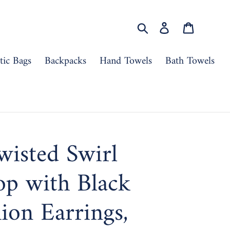
Search
Log in
Cart
ic Bags
Backpacks
Hand Towels
Bath Towels
wisted Swirl
op with Black
hion Earrings,