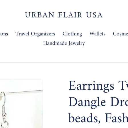
URBAN FLAIR USA
-ons
Travel Organizers
Clothing
Wallets
Cosmet
Handmade Jewelry
Earrings T
Dangle Dr
beads, Fas