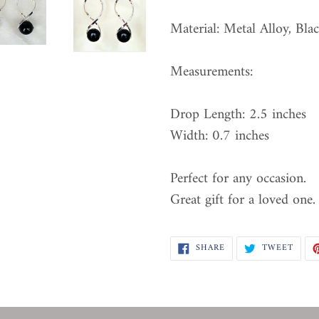
Material: Metal Alloy, Bla
Measurements:
Drop Length: 2.5 inches
Width: 0.7 inches
Perfect for any occasion.
Great gift for a loved one.
SHARE
TWEE
SHARE
TWEET
ON
ON
FACEBOOK
TWIT