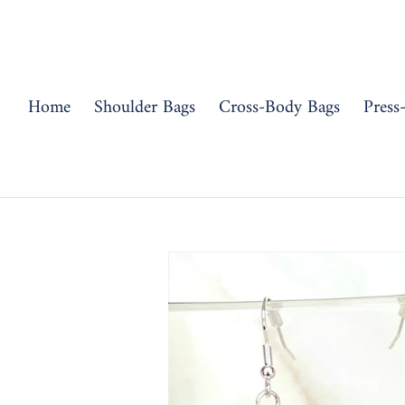
Skip
to
content
Home
Shoulder Bags
Cross-Body Bags
Press