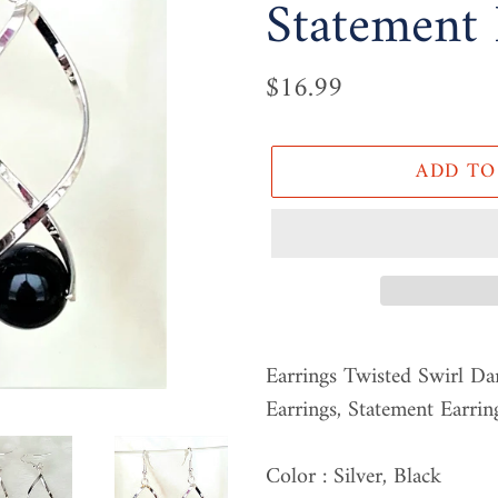
Statement 
Regular
$16.99
price
ADD TO
Adding
product
Earrings Twisted Swirl Da
to
Earrings, Statement Earrin
your
cart
Color : Silver, Black