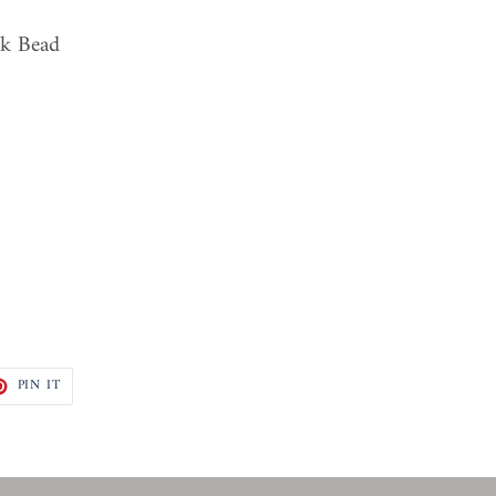
ck Bead
T
PIN
PIN IT
ON
TER
PINTEREST