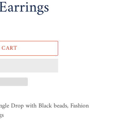
Earrings
 CART
ngle Drop with Black beads, Fashion
gs