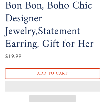
Bon Bon, Boho Chic
Designer
Jewelry,Statement
Earring, Gift for Her
Regular
$19.99
price
ADD TO CART