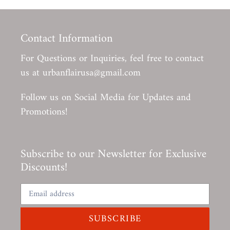
Contact Information
For Questions or Inquiries, feel free to contact
us at urbanflairusa@gmail.com
Follow us on Social Media for Updates and
Promotions!
Subscribe to our Newsletter for Exclusive
Discounts!
SUBSCRIBE