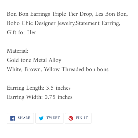
Adding
product
Bon Bon Earrings Triple Tier Drop, Les Bon Bon,
to
Boho Chic Designer Jewelry,Statement Earring,
your
Gift for Her
cart
Material:
Gold tone Metal Alloy
White, Brown, Yellow Threaded bon bons
Earring Length: 3.5 inches
Earring Width: 0.75 inches
SHARE
TWEET
PIN
SHARE
TWEET
PIN IT
ON
ON
ON
FACEBOOK
TWITTER
PINTEREST