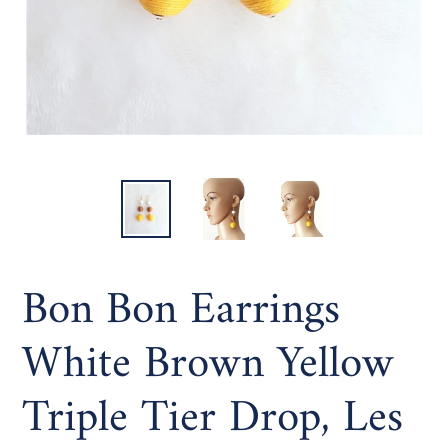
Bon Bon Earrings
White Brown Yellow
Triple Tier Drop, Les