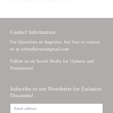
FACEBOOK
TWITTER
PINTEREST
Contact Information
For Questions or Inquiries, feel free to contact
us at urbanflairusa@gmail.com
Follow us on Social Media for Updates and
Promotions!
Subscribe to our Newsletter for Exclusive
Discounts!