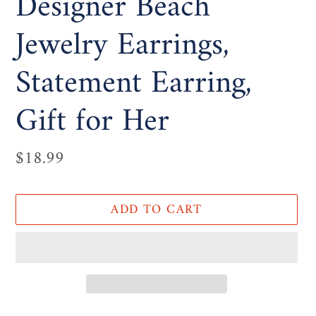
Designer Beach
Jewelry Earrings,
Statement Earring,
Gift for Her
Regular
$18.99
price
ADD TO CART