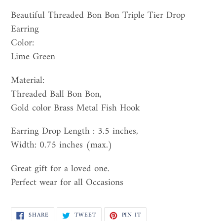
Adding
product
Beautiful Threaded Bon Bon Triple Tier Drop
to
Earring
your
Color:
cart
Lime Green
Material:
Threaded Ball Bon Bon,
Gold color Brass Metal Fish Hook
Earring Drop Length : 3.5 inches,
Width: 0.75 inches (max.)
Great gift for a loved one.
Perfect wear for all Occasions
SHARE
TWEET
PIN
SHARE
TWEET
PIN IT
ON
ON
ON