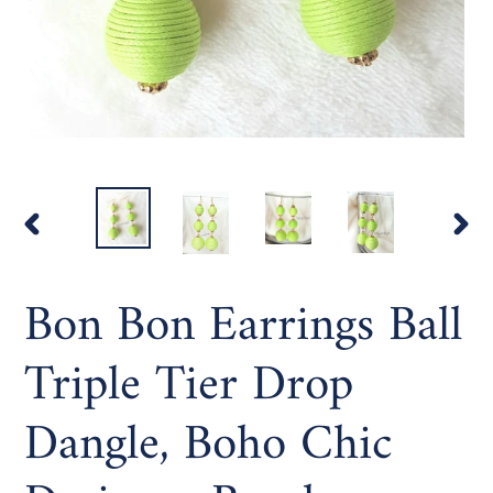
PREVIOUS
NEX
SLIDE
SLI
Bon Bon Earrings Ball
Triple Tier Drop
Dangle, Boho Chic