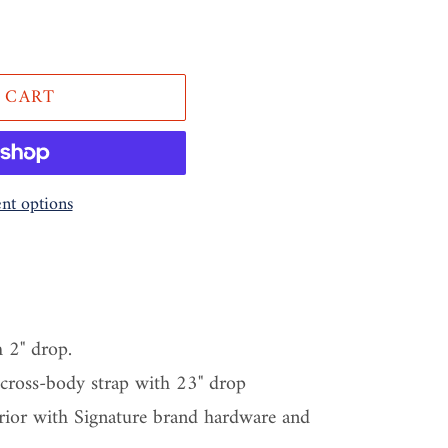
 CART
t options
h 2" drop.
 cross-body strap with 23" drop
erior with Signature brand hardware and