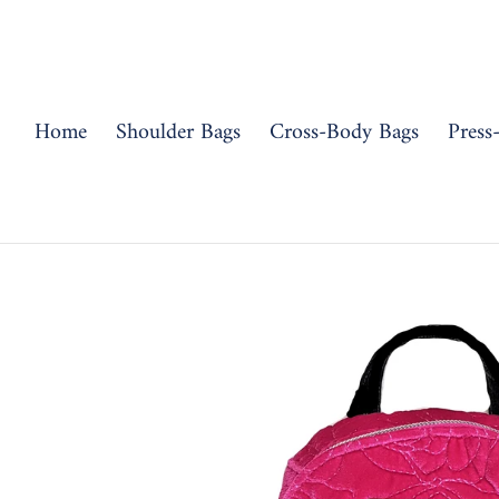
Skip
to
content
Home
Shoulder Bags
Cross-Body Bags
Press