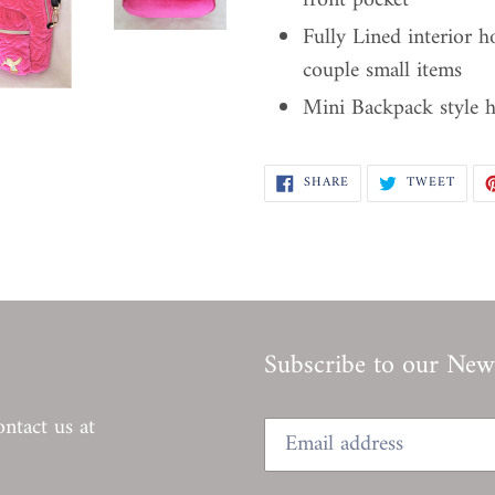
front pocket
Fully Lined interior h
couple small items
Mini Backpack style 
SHARE
TWEE
SHARE
TWEET
ON
ON
FACEBOOK
TWIT
Subscribe to our News
ontact us at