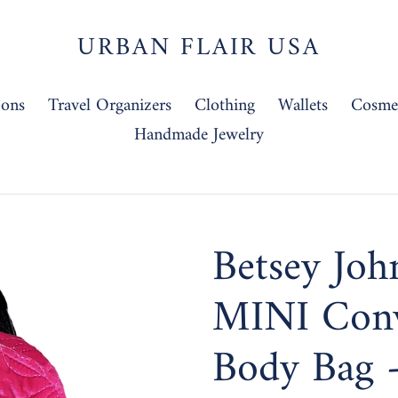
URBAN FLAIR USA
-ons
Travel Organizers
Clothing
Wallets
Cosmet
Handmade Jewelry
Betsey Joh
MINI Conv
Body Bag 