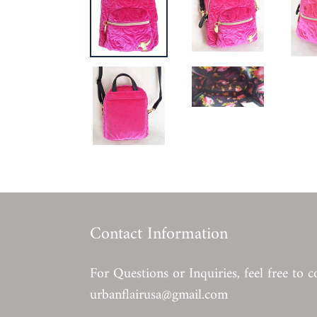
Contact Information
For Questions or Inquiries, feel free to c
urbanflairusa@gmail.com