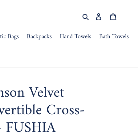
Search
Log in
Cart
ic Bags
Backpacks
Hand Towels
Bath Towels
nson Velvet
ertible Cross-
- FUSHIA