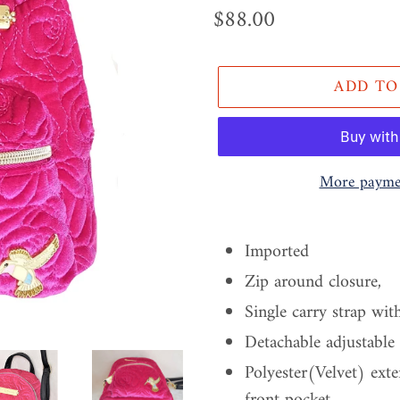
Regular
$88.00
price
ADD TO
More paymen
Adding
product
Imported
to
Zip around closure,
your
Single carry strap wit
cart
Detachable adjustable
Polyester(Velvet) ext