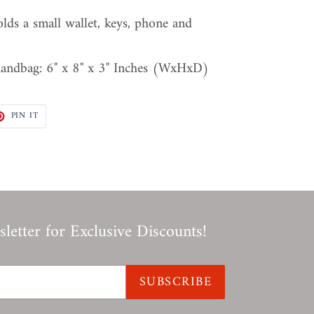
olds a small wallet, keys, phone and
handbag: 6" x 8" x 3" Inches (WxHxD)
T
PIN
PIN IT
ON
TER
PINTEREST
letter for Exclusive Discounts!
SUBSCRIBE