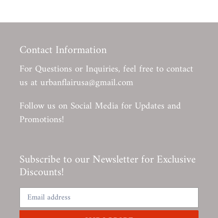
Contact Information
For Questions or Inquiries, feel free to contact
us at urbanflairusa@gmail.com
Follow us on Social Media for Updates and
Promotions!
Subscribe to our Newsletter for Exclusive
Discounts!