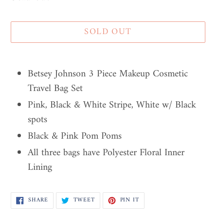
SOLD OUT
Adding
product
Betsey Johnson 3 Piece Makeup Cosmetic
to
Travel Bag Set
your
Pink, Black & White Stripe, White w/ Black
cart
spots
Black & Pink Pom Poms
All three bags have Polyester Floral Inner
Lining
SHARE
TWEET
PIN
SHARE
TWEET
PIN IT
ON
ON
ON
FACEBOOK
TWITTER
PINTEREST