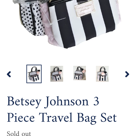
PREVIOUS
NEX
SLIDE
SLI
Betsey Johnson 3
Piece Travel Bag Set
Availability
Sold out