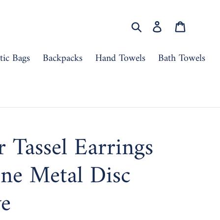
Search
Log in
Cart
ic Bags
Backpacks
Hand Towels
Bath Towels
r Tassel Earrings
ne Metal Disc
ve