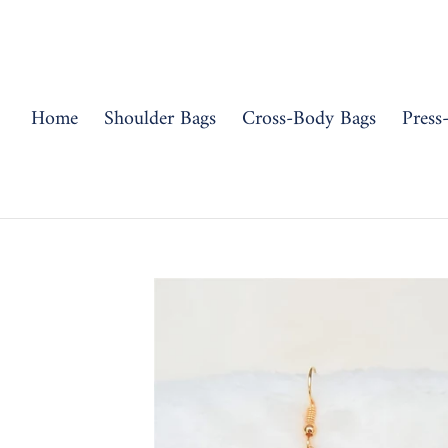
Skip
to
content
Home
Shoulder Bags
Cross-Body Bags
Press