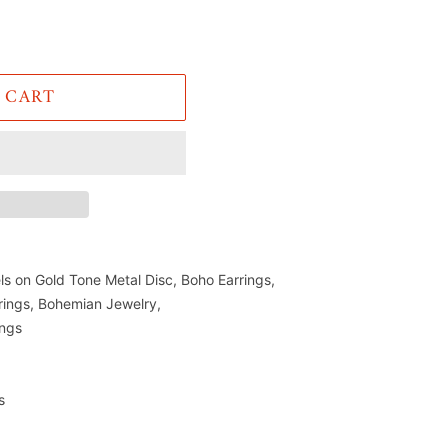
 CART
ls on Gold Tone Metal Disc, Boho Earrings,
rings, Bohemian Jewelry,
ings
s