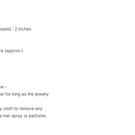
ssels) : 2 inches
ce (approx.)
ew -
er for long as the jewelry
dry cloth to remove any
 hair spray or perfume.