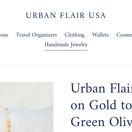
URBAN FLAIR USA
-ons
Travel Organizers
Clothing
Wallets
Cosmet
Handmade Jewelry
Urban Flai
on Gold to
Green Oli