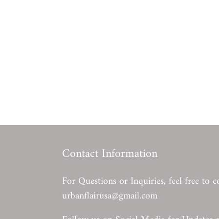
Contact Information
For Questions or Inquiries, feel free to c
urbanflairusa@gmail.com