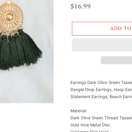
Regular
$16.99
price
ADD TO
Adding
product
Earrings Dark Olive Green Tasse
to
Dangle Drop Earrings, Hoop Ear
Statement Earrings, Beach Earr
your
cart
Material:
Dark Olive Green Thread Tassel
Gold tone Metal Disc
Gold tone Fish Hook