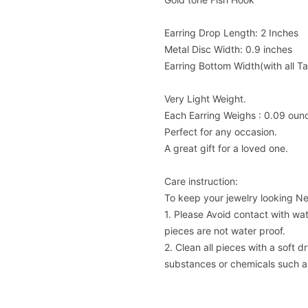
Earring Drop Length: 2 Inches
Metal Disc Width: 0.9 inches
Earring Bottom Width(with all Ta
Very Light Weight.
Each Earring Weighs : 0.09 oun
Perfect for any occasion.
A great gift for a loved one.
Care instruction:
To keep your jewelry looking N
1. Please Avoid contact with wat
pieces are not water proof.
2. Clean all pieces with a soft 
substances or chemicals such as