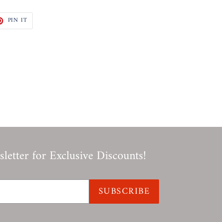
T
PIN
PIN IT
ON
TER
PINTEREST
letter for Exclusive Discounts!
SUBSCRIBE